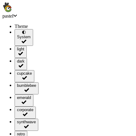
pastel
Theme
🌓
System
light
dark
cupcake
bumblebee
emerald
corporate
synthwave
retro