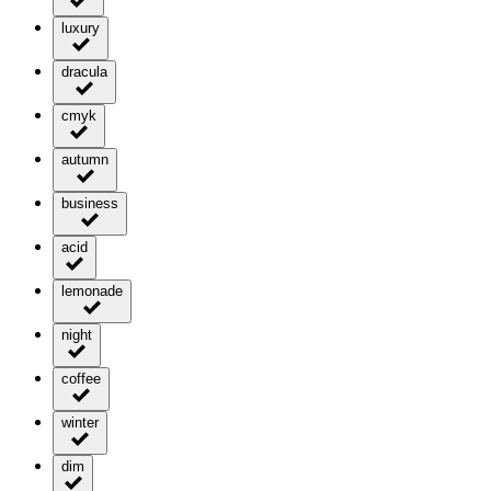
luxury
dracula
cmyk
autumn
business
acid
lemonade
night
coffee
winter
dim