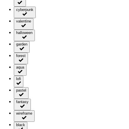
cyberpunk
valentine
halloween
garden
forest
aqua
lofi
pastel
fantasy
wireframe
black