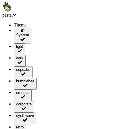
pastel
Theme
🌓
System
light
dark
cupcake
bumblebee
emerald
corporate
synthwave
retro