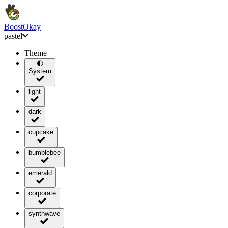
BoostOkay
pastel
Theme
🌓
System
light
dark
cupcake
bumblebee
emerald
corporate
synthwave