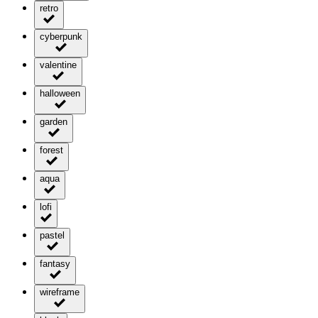
retro
cyberpunk
valentine
halloween
garden
forest
aqua
lofi
pastel
fantasy
wireframe