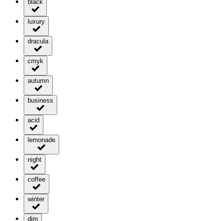
black
luxury
dracula
cmyk
autumn
business
acid
lemonade
night
coffee
winter
dim