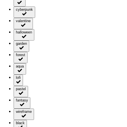
cyberpunk
valentine
halloween
garden
forest
aqua
lofi
pastel
fantasy
wireframe
black