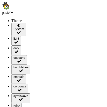
pastel
Theme
🌓
System
light
dark
cupcake
bumblebee
emerald
corporate
synthwave
retro