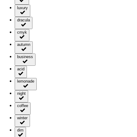
luxury
dracula
cmyk
autumn
business
acid
lemonade
night
coffee
winter
dim