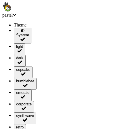
pastel
Theme
🌓
System
light
dark
cupcake
bumblebee
emerald
corporate
synthwave
retro