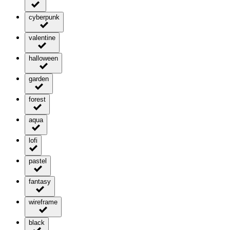
cyberpunk
valentine
halloween
garden
forest
aqua
lofi
pastel
fantasy
wireframe
black