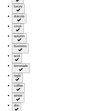
luxury
dracula
cmyk
autumn
business
acid
lemonade
night
coffee
winter
dim