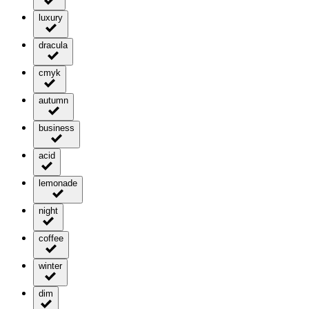
luxury
dracula
cmyk
autumn
business
acid
lemonade
night
coffee
winter
dim