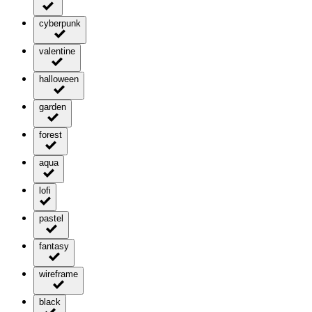
cyberpunk
valentine
halloween
garden
forest
aqua
lofi
pastel
fantasy
wireframe
black