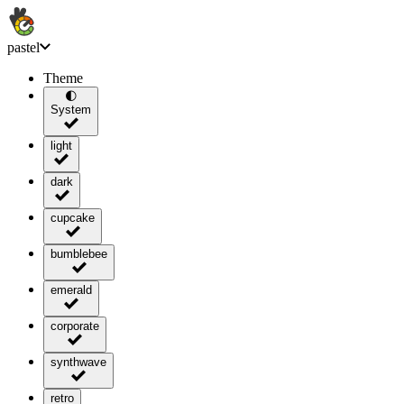
pastel
Theme
🌓
System
light
dark
cupcake
bumblebee
emerald
corporate
synthwave
retro