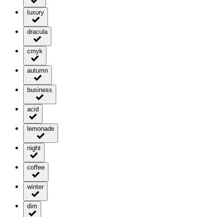
luxury
dracula
cmyk
autumn
business
acid
lemonade
night
coffee
winter
dim