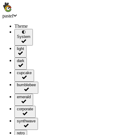
pastel
Theme
🌓
System
light
dark
cupcake
bumblebee
emerald
corporate
synthwave
retro