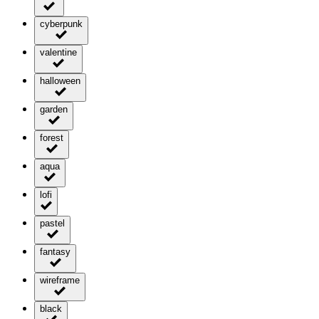
cyberpunk
valentine
halloween
garden
forest
aqua
lofi
pastel
fantasy
wireframe
black