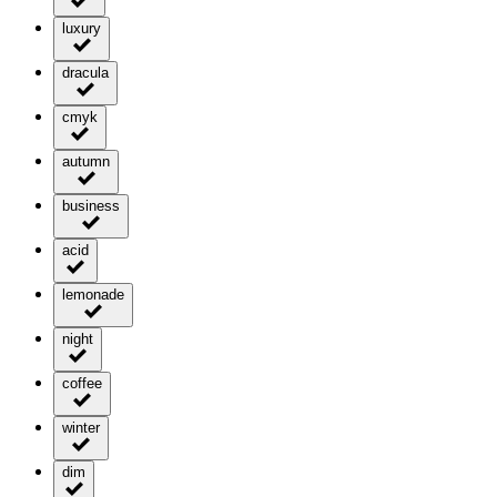
luxury
dracula
cmyk
autumn
business
acid
lemonade
night
coffee
winter
dim