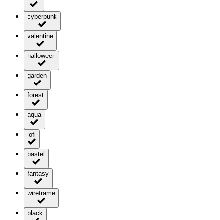
cyberpunk
valentine
halloween
garden
forest
aqua
lofi
pastel
fantasy
wireframe
black