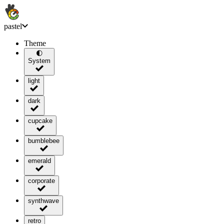
pastel
Theme
🌓
System
light
dark
cupcake
bumblebee
emerald
corporate
synthwave
retro